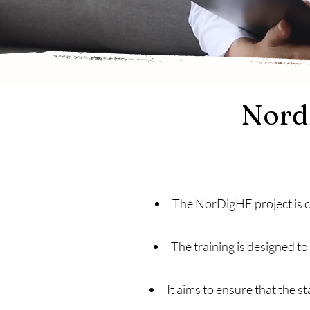
Nordi
The NorDigHE project is cr
The training is designed t
It aims to ensure that the s