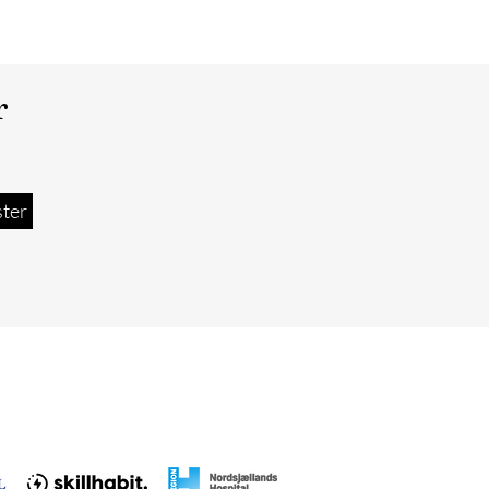
r
ster