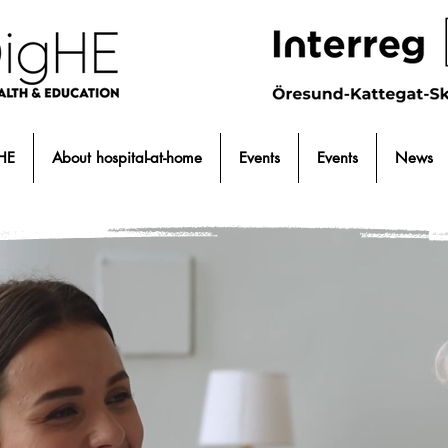
HE
About hospital-at-home
Events
Events
News