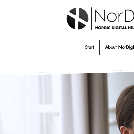
Start
About NorDig