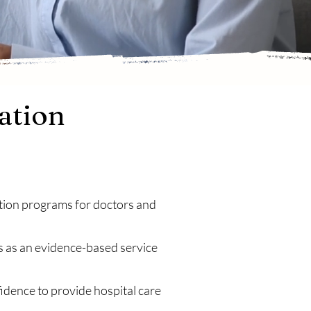
ation
ation programs for doctors and
s as an evidence-based service
nfidence to provide hospital care