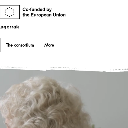
The consortium
More