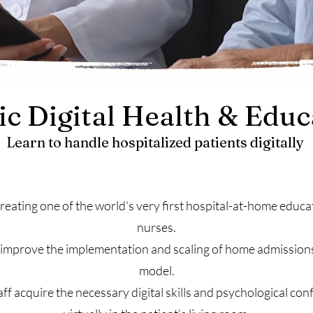
c Digital Health & Educ
Learn to handle hospitalized patients digitally
eating one of the world's very first hospital-at-home educ
nurses.
o improve the implementation and scaling of home admission
model.
taff acquire the necessary digital skills and psychological co