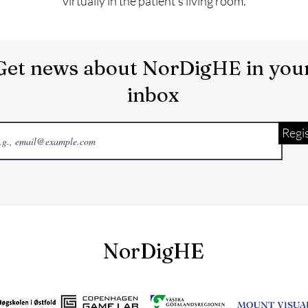
virtually in the patient’s living room.
Get news about NorDigHE in you
inbox
Regi
NorDigHE