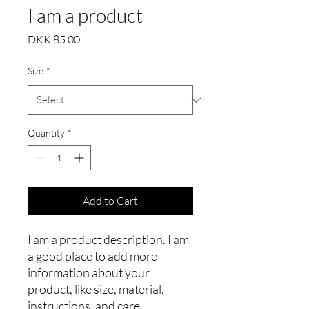
I am a product
Price
DKK 85.00
Size
*
Quantity
*
Add to Cart
I am a product description. I am 
a good place to add more 
information about your 
product, like size, material, 
instructions, and care.