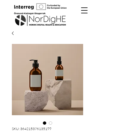
SKU: 364215376135199